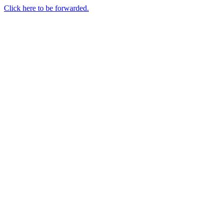
Click here to be forwarded.