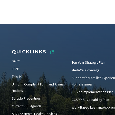
QUICKLINKS
SARC
Ten Year Strategic Plan
LCAP
Medi-Cal Coverage
Title IX
Support for Families Experien
Uniform Complaint Form and Annual
Homelessness
Notices
CCSPP Implementation Plan
Suicide Prevention
CCSPP Sustainability Plan
Current SSC Agenda
Work-Based Learning/Apprent
AB2022 Mental Health Services