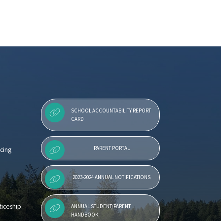
SCHOOL ACCOUNTABILITY REPORT
CARD
PARENT PORTAL
cing
2023-2024 ANNUAL NOTIFICATIONS
iceship
ANNUAL STUDENT/PARENT
HANDBOOK