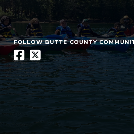
FOLLOW BUTTE COUNTY COMMUNI