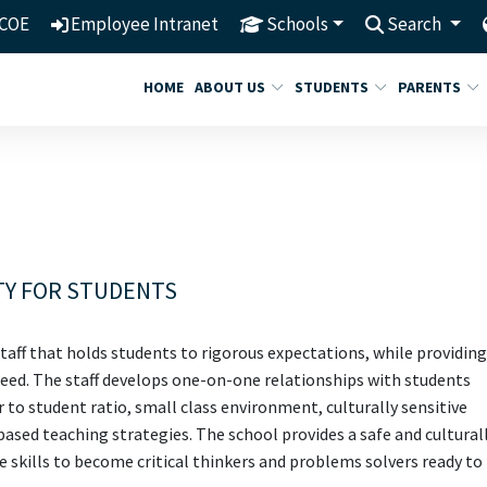
COE
Employee Intranet
Schools
Search
HOME
ABOUT US
STUDENTS
PARENTS
TY FOR STUDENTS
taff that holds students to rigorous expectations, while providing
cceed. The staff develops one-on-one relationships with students
er to student ratio, small class environment, culturally sensitive
sed teaching strategies. The school provides a safe and cultural
 skills to become critical thinkers and problems solvers ready to