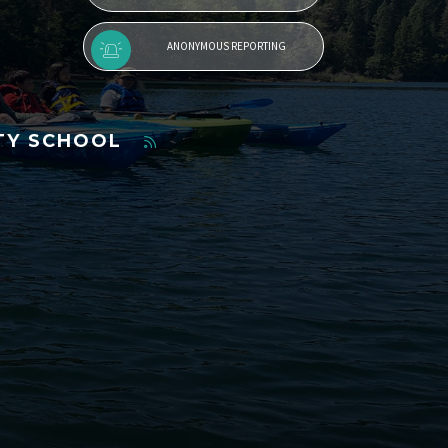
ANONYMOUS REPORTING
TY SCHOOL