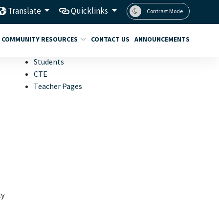
Translate
Quicklinks
Contrast Mode
COMMUNITY RESOURCES
CONTACT US
ANNOUNCEMENTS
Students
CTE
Teacher Pages
ly