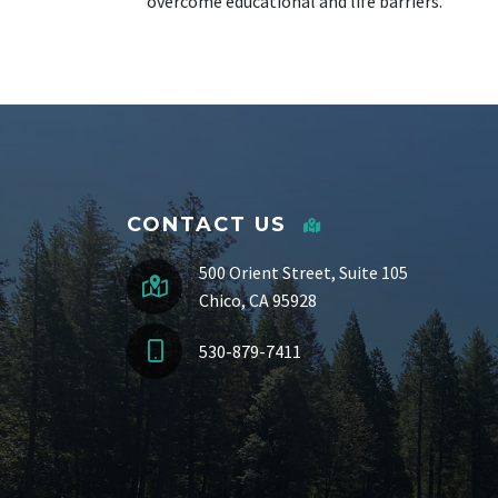
overcome educational and life barriers.
CONTACT US
500 Orient Street, Suite 105
Chico, CA 95928
530-879-7411