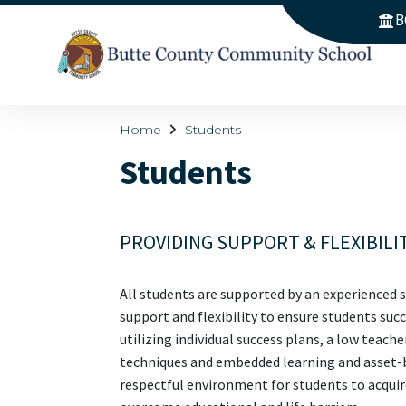
B
Home
Students
Students
PROVIDING SUPPORT & FLEXIBILI
All students are supported by an experienced s
support and flexibility to ensure students su
utilizing individual success plans, a low teach
techniques and embedded learning and asset-ba
respectful environment for students to acquire