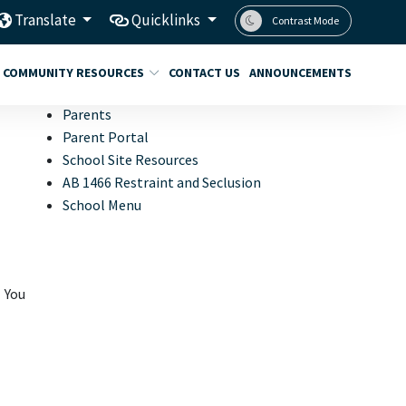
Translate
Quicklinks
Contrast Mode
COMMUNITY RESOURCES
CONTACT US
ANNOUNCEMENTS
Parents
Parent Portal
School Site Resources
AB 1466 Restraint and Seclusion
School Menu
 You