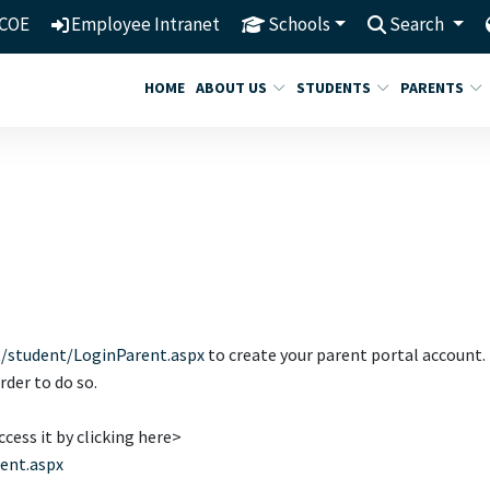
COE
Employee Intranet
Schools
Search
HOME
ABOUT US
STUDENTS
PARENTS
t/student/LoginParent.aspx
to create your parent portal account.
order to do so.
cess it by clicking here>
rent.aspx