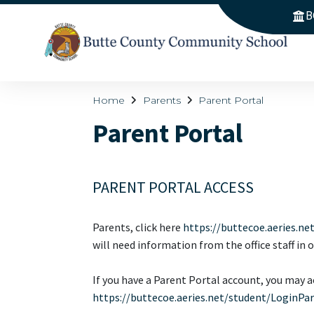
B
Home
Parents
Parent Portal
Parent Portal
PARENT PORTAL ACCESS
Parents, click here
https://buttecoe.aeries.ne
will need information from the office staff in 
If you have a Parent Portal account, you may ac
https://buttecoe.aeries.net/student/LoginPa