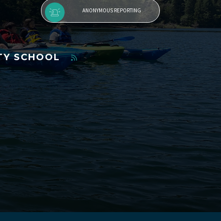
ANONYMOUS REPORTING
TY SCHOOL