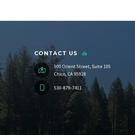
CONTACT US
500 Orient Street, Suite 105
Chico, CA 95928
530-879-7411