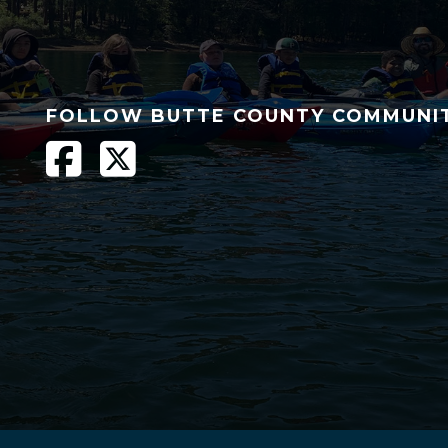
FOLLOW BUTTE COUNTY COMMUNI