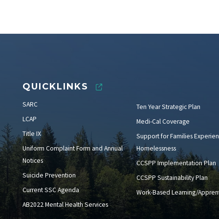
QUICKLINKS
SARC
Ten Year Strategic Plan
LCAP
Medi-Cal Coverage
Title IX
Support for Families Experien
Uniform Complaint Form and Annual
Homelessness
Notices
CCSPP Implementation Plan
Suicide Prevention
CCSPP Sustainability Plan
Current SSC Agenda
Work-Based Learning/Apprent
AB2022 Mental Health Services