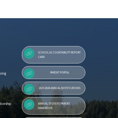
SCHOOL ACCOUNTABILITY REPORT
CARD
PARENT PORTAL
cing
2023-2024 ANNUAL NOTIFICATIONS
iceship
ANNUAL STUDENT/PARENT
HANDBOOK